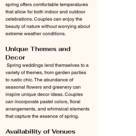
spring offers comfortable temperatures 
that allow for both indoor and outdoor 
celebrations. Couples can enjoy the 
beauty of nature without worrying about 
extreme weather conditions.
Unique Themes and 
Decor
 Spring weddings lend themselves to a 
variety of themes, from garden parties 
to rustic chic. The abundance of 
seasonal flowers and greenery can 
inspire unique decor ideas. Couples 
can incorporate pastel colors, floral 
arrangements, and whimsical elements 
that capture the essence of spring.
Availability of Venues