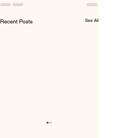
See All
Recent Posts