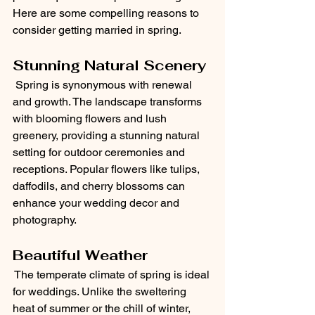
Here are some compelling reasons to 
consider getting married in spring.
Stunning Natural Scenery
 Spring is synonymous with renewal 
and growth. The landscape transforms 
with blooming flowers and lush 
greenery, providing a stunning natural 
setting for outdoor ceremonies and 
receptions. Popular flowers like tulips, 
daffodils, and cherry blossoms can 
enhance your wedding decor and 
photography.
Beautiful Weather
 The temperate climate of spring is ideal 
for weddings. Unlike the sweltering 
heat of summer or the chill of winter, 