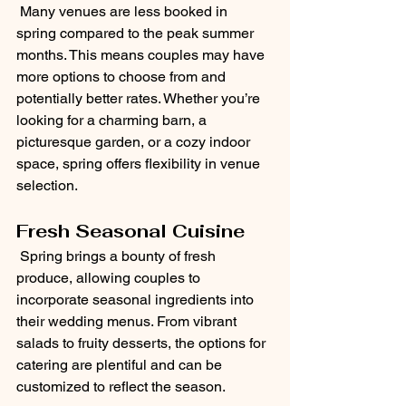
 Many venues are less booked in 
spring compared to the peak summer 
months. This means couples may have 
more options to choose from and 
potentially better rates. Whether you’re 
looking for a charming barn, a 
picturesque garden, or a cozy indoor 
space, spring offers flexibility in venue 
selection.
Fresh Seasonal Cuisine
 Spring brings a bounty of fresh 
produce, allowing couples to 
incorporate seasonal ingredients into 
their wedding menus. From vibrant 
salads to fruity desserts, the options for 
catering are plentiful and can be 
customized to reflect the season.