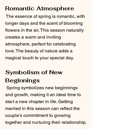
Romantic Atmosphere
 The essence of spring is romantic, with 
longer days and the scent of blooming 
flowers in the air. This season naturally 
creates a warm and inviting 
atmosphere, perfect for celebrating 
love. The beauty of nature adds a 
magical touch to your special day.
Symbolism of New 
Beginnings
 Spring symbolizes new beginnings 
and growth, making it an ideal time to 
start a new chapter in life. Getting 
married in this season can reflect the 
couple's commitment to growing 
together and nurturing their relationship.