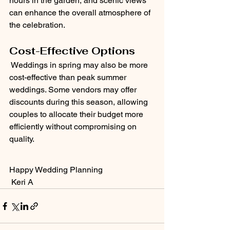
hours in the garden, and scenic views 
can enhance the overall atmosphere of 
the celebration.
Cost-Effective Options
 Weddings in spring may also be more 
cost-effective than peak summer 
weddings. Some vendors may offer 
discounts during this season, allowing 
couples to allocate their budget more 
efficiently without compromising on 
quality.
Happy Wedding Planning 
 Keri A