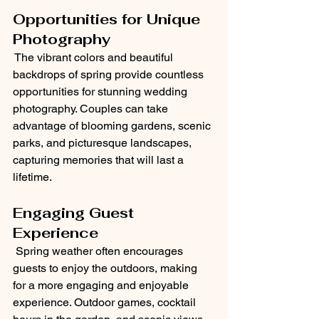
Opportunities for Unique 
Photography
 The vibrant colors and beautiful 
backdrops of spring provide countless 
opportunities for stunning wedding 
photography. Couples can take 
advantage of blooming gardens, scenic 
parks, and picturesque landscapes, 
capturing memories that will last a 
lifetime.
Engaging Guest 
Experience
 Spring weather often encourages 
guests to enjoy the outdoors, making 
for a more engaging and enjoyable 
experience. Outdoor games, cocktail 