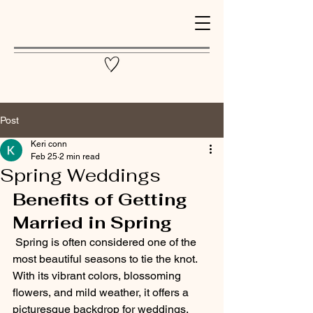
Post
Keri conn
Feb 25
2 min read
Spring Weddings
Benefits of Getting 
Married in Spring
 Spring is often considered one of the 
most beautiful seasons to tie the knot. 
With its vibrant colors, blossoming 
flowers, and mild weather, it offers a 
picturesque backdrop for weddings. 