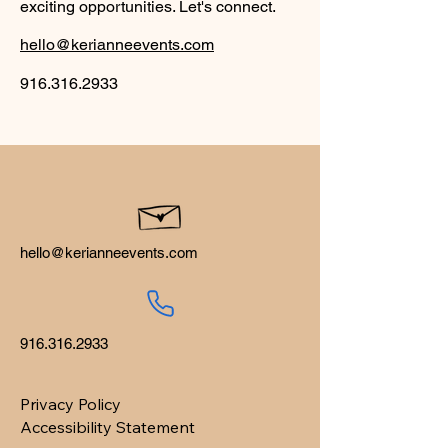
exciting opportunities. Let's connect.
hello@kerianneevents.com
916.316.2933
hello@kerianneevents.com
916.316.2933
Privacy Policy
Accessibility Statement