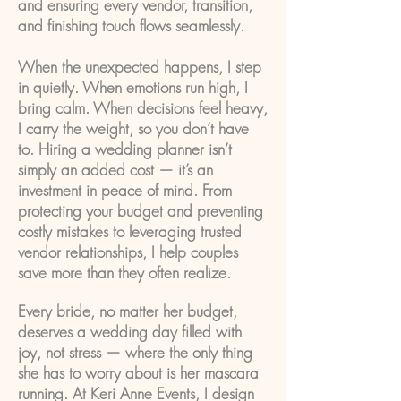
and ensuring every vendor, transition,
and finishing touch flows seamlessly.
When the unexpected happens, I step
in quietly. When emotions run high, I
bring calm. When decisions feel heavy,
I carry the weight, so you don’t have
to. Hiring a wedding planner isn’t
simply an added cost — it’s an
investment in peace of mind. From
protecting your budget and preventing
costly mistakes to leveraging trusted
vendor relationships, I help couples
save more than they often realize.
Every bride, no matter her budget,
deserves a wedding day filled with
joy, not stress — where the only thing
she has to worry about is her mascara
running. At Keri Anne Events, I design