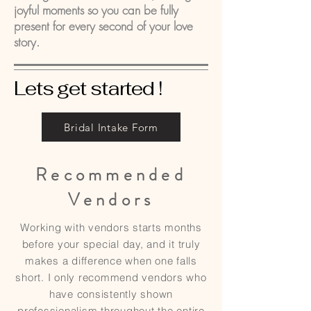
joyful moments so you can be fully
present for every second of your love
story.
Lets get started !
Bridal Intake Form
Recommended
Vendors
Working with vendors starts months
before your special day, and it truly
makes a difference when one falls
short. I only recommend vendors who
have consistently shown
professionalism throughout the entire