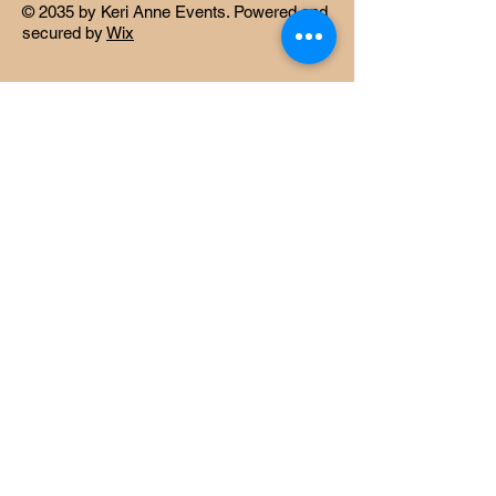
© 2035 by Keri Anne Events. Powered and
secured by
Wix