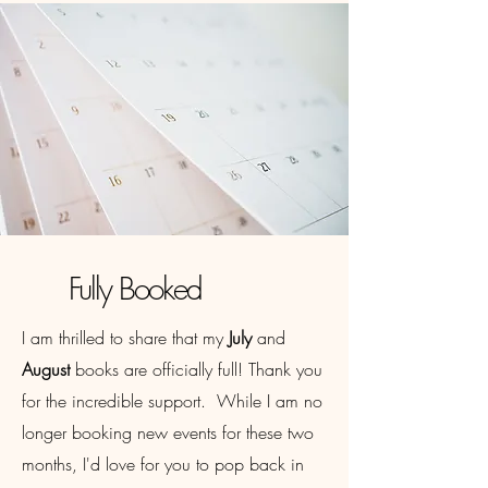
Fully Booked
I am thrilled to share that my
July
and
August
books are officially full! Thank you
for the incredible support. While I am no
longer booking new events for these two
months, I'd love for you to pop back in