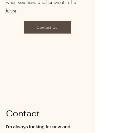
when you have another event in the
future.
Contact Us
Contact
I'm always looking for new and