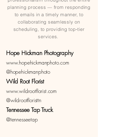
planning process — from responding
to emails in a timely manner, to
collaborating seamlessly on
scheduling, to providing top‑tier
services.
Hope Hickman Photography
www.hopehickmanphoto.com
@hopehickmanphoto
Wild Root Florist
www.wildrootflorist.com
@wildrootfloristtn
Tennessee Tap Truck
@tennesseetap