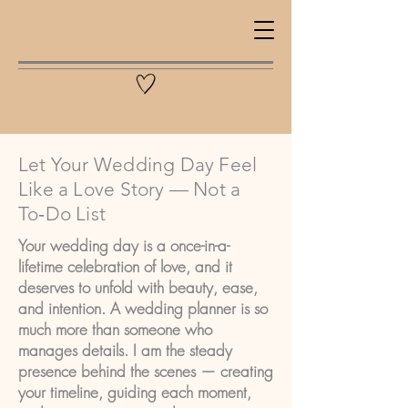
Let Your Wedding Day Feel
Like a Love Story — Not a
To‑Do List
Your wedding day is a once-in-a-
lifetime celebration of love, and it
deserves to unfold with beauty, ease,
and intention. A wedding planner is so
much more than someone who
manages details. I am the steady
presence behind the scenes — creating
your timeline, guiding each moment,