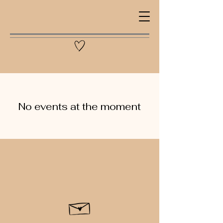
No events at the moment