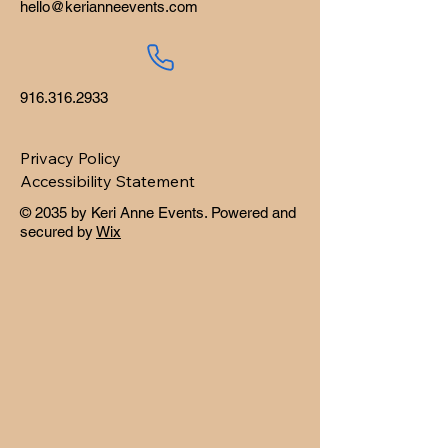
hello@kerianneevents.com
916.316.2933
Privacy Policy
Accessibility Statement
© 2035 by Keri Anne Events. Powered and
secured by
Wix